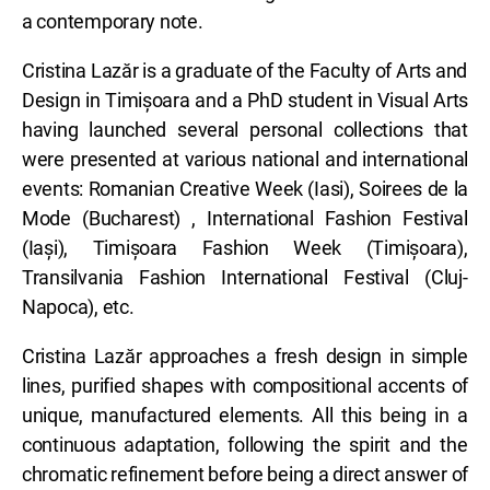
a contemporary note.
Cristina Lazăr is a graduate of the Faculty of Arts and
Design in Timișoara and a PhD student in Visual Arts
having launched several personal collections that
were presented at various national and international
events: Romanian Creative Week (Iasi), Soirees de la
Mode (Bucharest) , International Fashion Festival
(Iași), Timișoara Fashion Week (Timișoara),
Transilvania Fashion International Festival (Cluj-
Napoca), etc.
Cristina Lazăr approaches a fresh design in simple
lines, purified shapes with compositional accents of
unique, manufactured elements. All this being in a
continuous adaptation, following the spirit and the
chromatic refinement before being a direct answer of