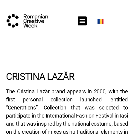
RCW Sections
Schedule
Call for projects
RCW News
RCW Media
#RCW22
CRISTINA LAZĂR
The Cristina Lazăr brand appears in 2000, with the
first personal collection launched, entitled
“Generations”. Collection that was selected to
participate in the International Fashion Festival in Iasi
and that was inspired by the national costume, based
on the creation of mixes using traditional elements in