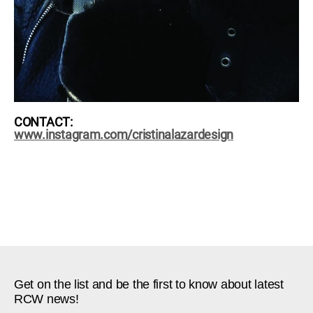
CONTACT:
www.instagram.com/cristinalazardesign
Get on the list and be the first to know about latest
RCW news!