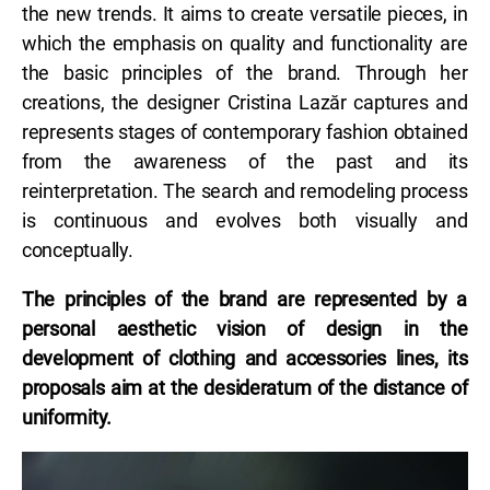
the new trends. It aims to create versatile pieces, in
which the emphasis on quality and functionality are
the basic principles of the brand. Through her
creations, the designer Cristina Lazăr captures and
represents stages of contemporary fashion obtained
from the awareness of the past and its
reinterpretation. The search and remodeling process
is continuous and evolves both visually and
conceptually.
The principles of the brand are represented by a
personal aesthetic vision of design in the
development of clothing and accessories lines, its
proposals aim at the desideratum of the distance of
uniformity.