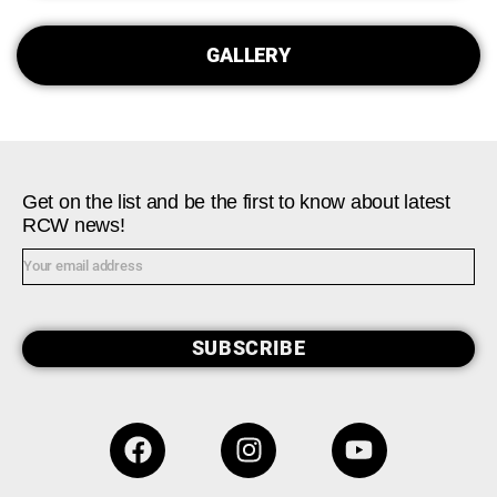
GALLERY
Get on the list and be the first to know about latest
RCW news!
SUBSCRIBE