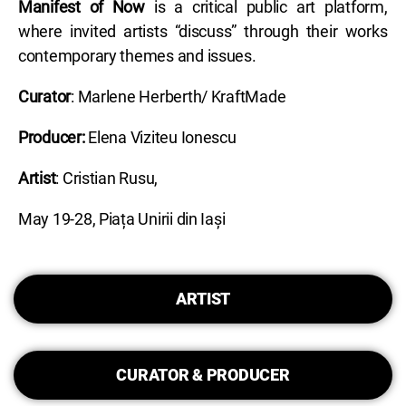
Manifest of Now
is a critical public art platform,
where invited artists “discuss” through their works
contemporary themes and issues.
Curator
: Marlene Herberth/ KraftMade
Producer:
Elena Viziteu Ionescu
Artist
: Cristian Rusu,
May 19-28, Piața Unirii din Iași
ARTIST
CURATOR & PRODUCER