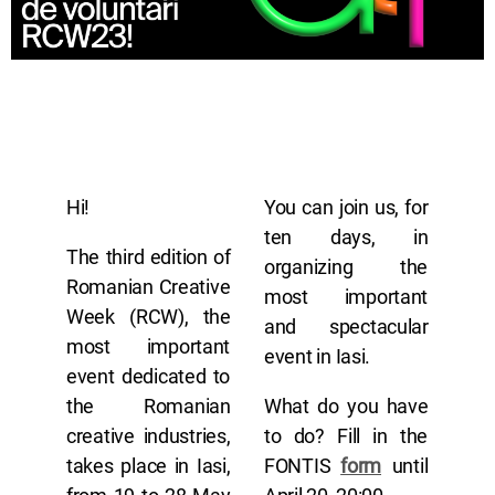
Hi!
You can join us, for
ten days, in
The third edition of
organizing the
Romanian Creative
most important
Week (RCW), the
and spectacular
most important
event in Iasi.
event dedicated to
the Romanian
What do you have
creative industries,
to do? Fill in the
takes place in Iasi,
FONTIS
form
until