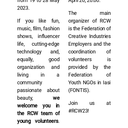
from 19 to 28 May
April 20, 20:00.
2023.
The main
If you like fun,
organizer of RCW
music, film, fashion
is the Federation of
shows, influencer
Creative Industries
life, cutting-edge
Employers and the
technology and,
coordination of
equally, good
volunteers is
organization and
provided by the
living in a
Federation of
community
Youth NGOs in Iasi
passionate about
(FONTIS).
beauty,
we
Join us at
welcome you in
#RCW23!
the RCW team of
young volunteers
.