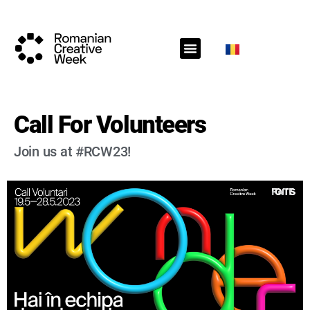
RCW Sections
Schedule
Call for projects
RCW News
RCW Media
#RCW22
Call For Volunteers
Join us at #RCW23!