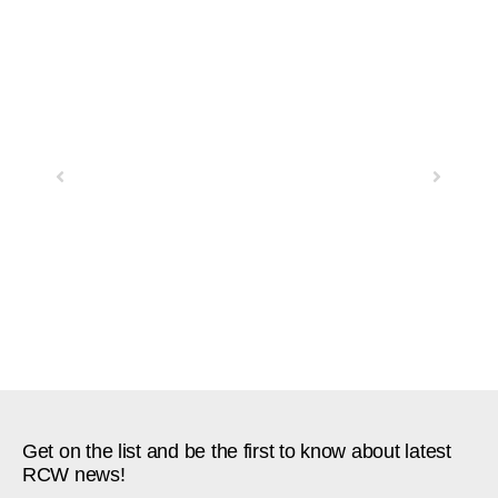
Previous
Next
Get on the list and be the first to know about latest
RCW news!