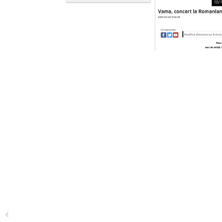
Previous