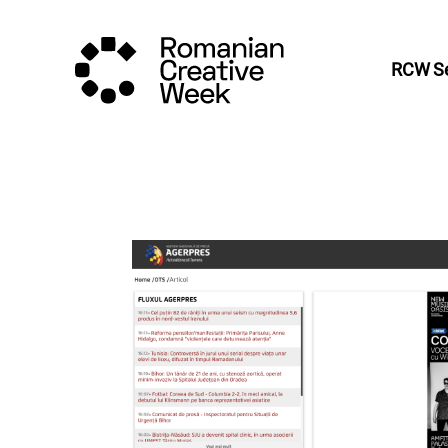
RCW Se