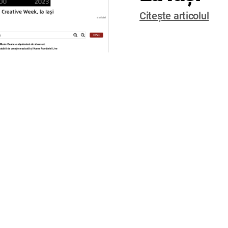
Citește articolul