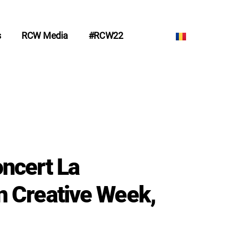
s
RCW Media
#RCW22
ncert La
 Creative Week,