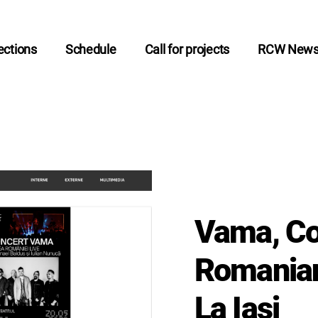
ctions
Schedule
Call for projects
RCW New
Vama, Co
Romanian
La Iași