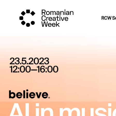
RCW Se