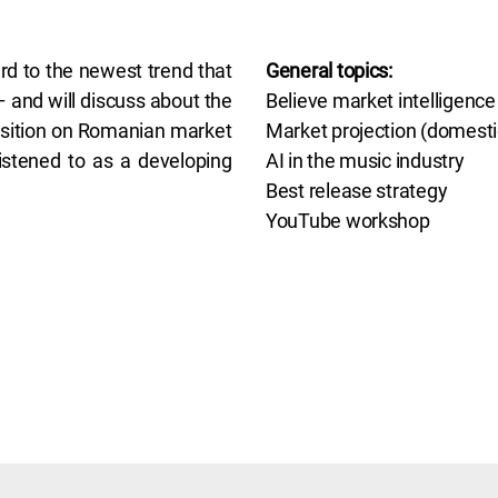
ard to the newest trend that
General topics:
 and will discuss about the
Believe market intelligence
position on Romanian market
Market projection (domestic
istened to as a developing
AI in the music industry
Best release strategy
YouTube workshop