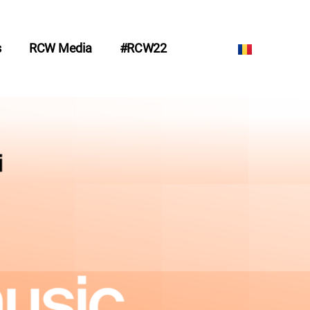
s
RCW Media
#RCW22