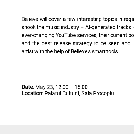
Believe will cover a few interesting topics in reg
shook the music industry – AI-generated tracks –
ever-changing YouTube services, their current 
and the best release strategy to be seen and l
artist with the help of Believe’s smart tools.
Date
: May 23, 12:00 – 16:00
Location
: Palatul Culturii, Sala Procopiu