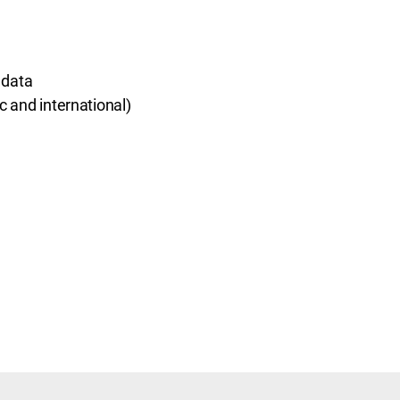
 data
 and international)