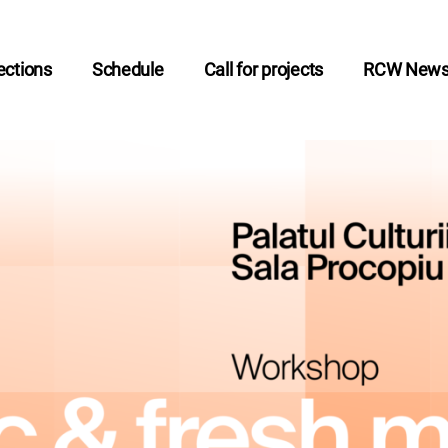
ctions
Schedule
Call for projects
RCW New