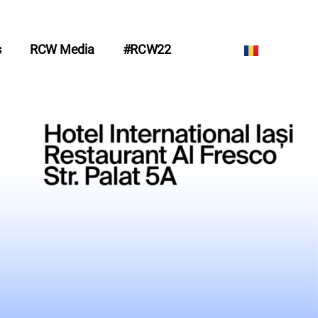
s
RCW Media
#RCW22