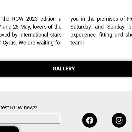
 the RCW 2023 edition a
i, Restaurant Al Fresco, on
7 and 28 May, lovers of the
0, for a unique MURMUR
oved by international stars
 with the designer and the
Cyrus. We are waiting for
team!
GALLERY
 latest RCW news!