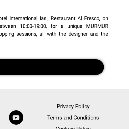
Privacy Policy
Terms and Conditions
Cookies Policy