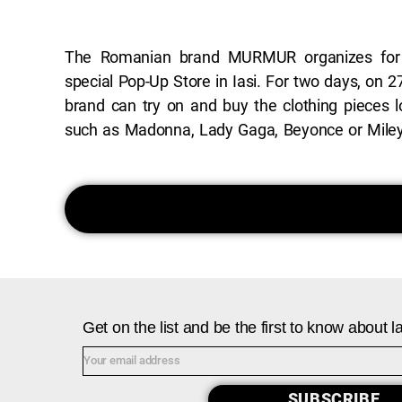
The Romanian brand MURMUR organizes for
you in the premises of Hotel International Ias
special Pop-Up Store in Iasi. For two days, on 2
Saturday and Sunday between 10:00-19:0
brand can try on and buy the clothing pieces l
experience, fitting and shopping sessions, all
such as Madonna, Lady Gaga, Beyonce or Miley 
Get on the list and be the first to know about
SUBSCRIBE