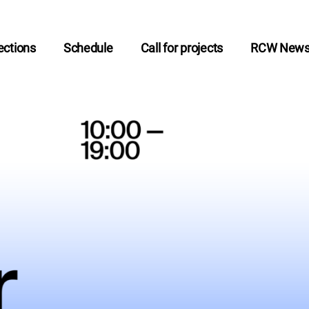
ctions
Schedule
Call for projects
RCW New