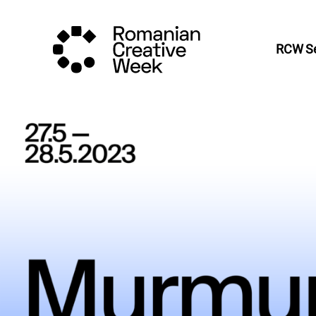
RCW Se