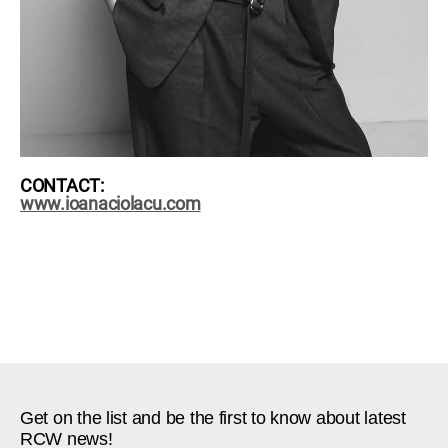
CONTACT:
www.ioanaciolacu.com
Get on the list and be the first to know about latest
RCW news!