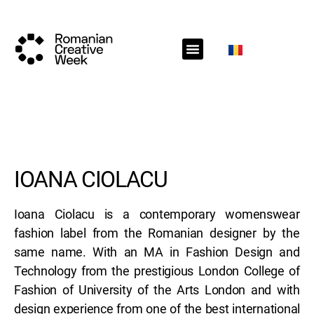
RCW Sections
Schedule
Call for projects
RCW News
RCW Media
#RCW22
IOANA CIOLACU
Ioana Ciolacu is a contemporary womenswear
fashion label from the Romanian designer by the
same name. With an MA in Fashion Design and
Technology from the prestigious London College of
Fashion of University of the Arts London and with
design experience from one of the best international