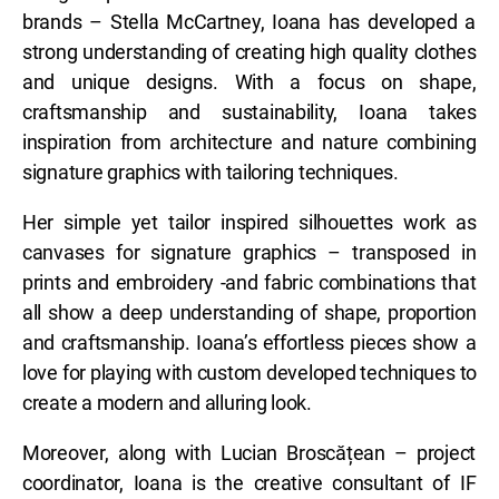
brands – Stella McCartney, Ioana has developed a
strong understanding of creating high quality clothes
and unique designs. With a focus on shape,
craftsmanship and sustainability, Ioana takes
inspiration from architecture and nature combining
signature graphics with tailoring techniques.
Her simple yet tailor inspired silhouettes work as
canvases for signature graphics – transposed in
prints and embroidery -and fabric combinations that
all show a deep understanding of shape, proportion
and craftsmanship. Ioana’s effortless pieces show a
love for playing with custom developed techniques to
create a modern and alluring look.
Moreover, along with Lucian Broscățean – project
coordinator, Ioana is the creative consultant of IF