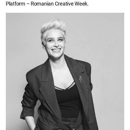
Platform – Romanian Creative Week.