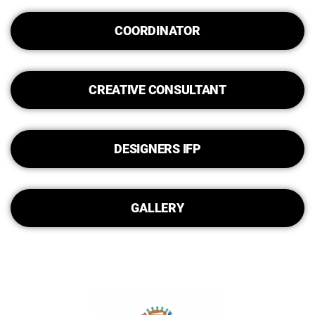
COORDINATOR
CREATIVE CONSULTANT
DESIGNERS IFP
GALLERY