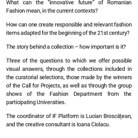
What can the “innovative future” of Romanian
Fashion mean, in the current contexts?
How can one create responsible and relevant fashion
items adapted for the beginning of the 21st century?
The story behind a collection – how important is it?
Three of the questions to which we offer possible
visual answers, through the collections included in
the curatorial selections, those made by the winners
of the Call for Projects, as well as through the group
shows of the Fashion Department from the
participating Universities.
The coordinator of IF Platform is Lucian Broscățean,
and the creative consultant is Ioana Ciolacu.