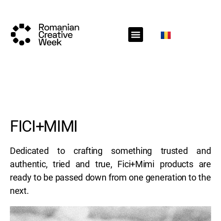
RCW Sections
Schedule
Call for projects
RCW News
RCW Media
#RCW22
FICI+MIMI
Dedicated to crafting something trusted and
authentic, tried and true, Fici+Mimi products are
ready to be passed down from one generation to the
next.