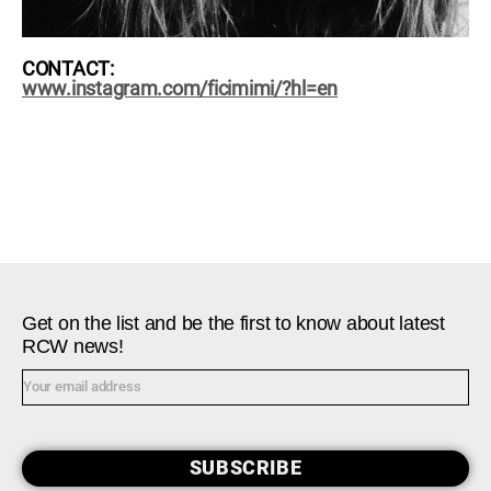
CONTACT:
www.instagram.com/ficimimi/?hl=en
Get on the list and be the first to know about latest
RCW news!
SUBSCRIBE