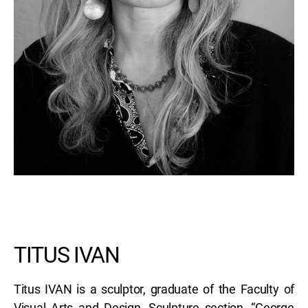
TITUS IVAN
Titus IVAN is a sculptor, graduate of the Faculty of
Visual Arts and Design, Sculpture section, “George