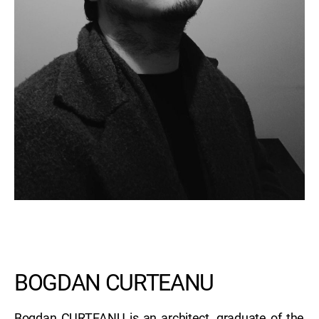
BOGDAN CURTEANU
Bogdan CURTEANU is an architect, graduate of the