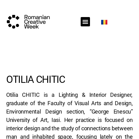
RCW Sections
Schedule
Call for projects
RCW News
RCW Media
#RCW22
OTILIA CHITIC
Otilia CHITIC is a Lighting & Interior Designer,
graduate of the Faculty of Visual Arts and Design,
Environmental Design section, “George Enescu”
University of Art, Iasi. Her practice is focused on
interior design and the study of connections between
man and inhabited space, focusing lately on the