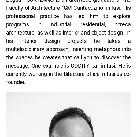
Faculty of Architecture “GM Cantacuzino” in Iasi. His
professional practice has led him to explore
programs in industrial, residential, horeca
architecture, as well as interior and object design. In
his interior design projects he takes a
multidisciplinary approach, inserting metaphors into
the spaces he creates that call you to discover the
message. One example is ODDITY bar in Iasi. He is
currently working in the Bitecture office in Iasi as co-
founder.