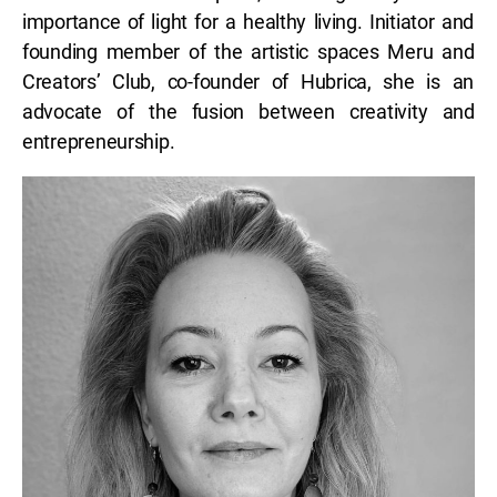
importance of light for a healthy living. Initiator and
founding member of the artistic spaces Meru and
Creators’ Club, co-founder of Hubrica, she is an
advocate of the fusion between creativity and
entrepreneurship.