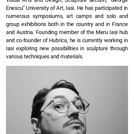
Enescu” University of Art, Iasi. He has participated in
numerous symposiums, art camps and solo and
group exhibitions both in the country and in France
and Austria. Founding member of the Meru Iasi hub
and co-founder of Hubrica, he is currently working in
Iasi exploring new possibilities in sculpture through
various techniques and materials.