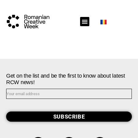
RCW Sections
Schedule
Call for projects
RCW News
RCW Media
#RCW22
Get on the list and be the first to know about latest
RCW news!
SUBSCRIBE