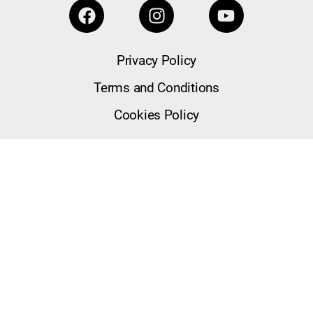
Privacy Policy
Terms and Conditions
Cookies Policy