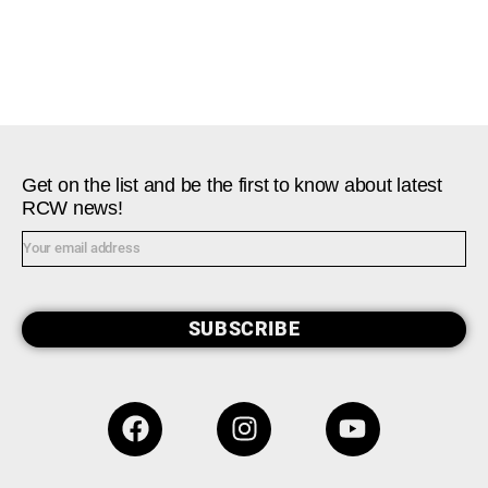
Get on the list and be the first to know about latest
RCW news!
SUBSCRIBE