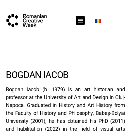
RCW Sections
Schedule
Call for projects
RCW News
RCW Media
#RCW22
BOGDAN IACOB
Bogdan Iacob (b. 1979) is an art historian and
professor at the University of Art and Design in Cluj-
Napoca. Graduated in History and Art History from
the Faculty of History and Philosophy, Babeș-Bolyai
University (2001), he has obtained his PhD (2011)
and habilitation (2022) in the field of visual arts