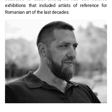
exhibitions that included artists of reference for
Romanian art of the last decades.