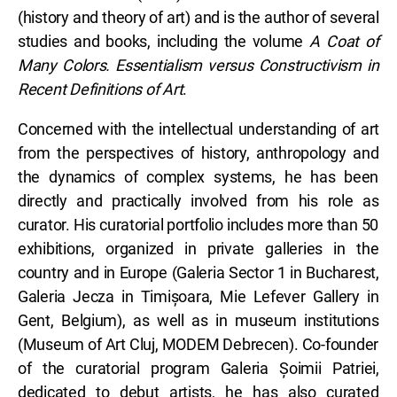
(history and theory of art) and is the author of several
studies and books, including the volume
A Coat of
Many Colors. Essentialism versus Constructivism in
Recent Definitions of Art
.
Concerned with the intellectual understanding of art
from the perspectives of history, anthropology and
the dynamics of complex systems, he has been
directly and practically involved from his role as
curator. His curatorial portfolio includes more than 50
exhibitions, organized in private galleries in the
country and in Europe (Galeria Sector 1 in Bucharest,
Galeria Jecza in Timișoara, Mie Lefever Gallery in
Gent, Belgium), as well as in museum institutions
(Museum of Art Cluj, MODEM Debrecen). Co-founder
of the curatorial program Galeria Șoimii Patriei,
dedicated to debut artists, he has also curated