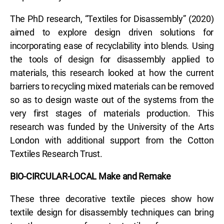
The PhD research, “Textiles for Disassembly” (2020)
aimed to explore design driven solutions for
incorporating ease of recyclability into blends. Using
the tools of design for disassembly applied to
materials, this research looked at how the current
barriers to recycling mixed materials can be removed
so as to design waste out of the systems from the
very first stages of materials production. This
research was funded by the University of the Arts
London with additional support from the Cotton
Textiles Research Trust.
BIO-CIRCULAR-LOCAL Make and Remake
These three decorative textile pieces show how
textile design for disassembly techniques can bring