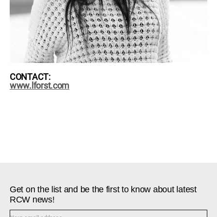
CONTACT:
www.lforst.com
Get on the list and be the first to know about latest
RCW news!