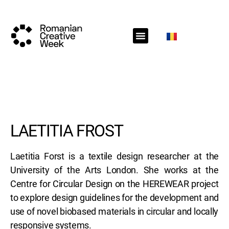
RCW Sections
Schedule
Call for projects
RCW News
RCW Media
#RCW22
LAETITIA FROST
Laetitia Forst is a textile design researcher at the
University of the Arts London. She works at the
Centre for Circular Design on the HEREWEAR project
to explore design guidelines for the development and
use of novel biobased materials in circular and locally
responsive systems.