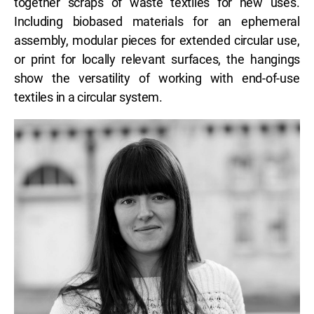
together scraps of waste textiles for new uses.
Including biobased materials for an ephemeral
assembly, modular pieces for extended circular use,
or print for locally relevant surfaces, the hangings
show the versatility of working with end-of-use
textiles in a circular system.