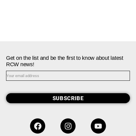
Get on the list and be the first to know about latest
RCW news!
SUBSCRIBE