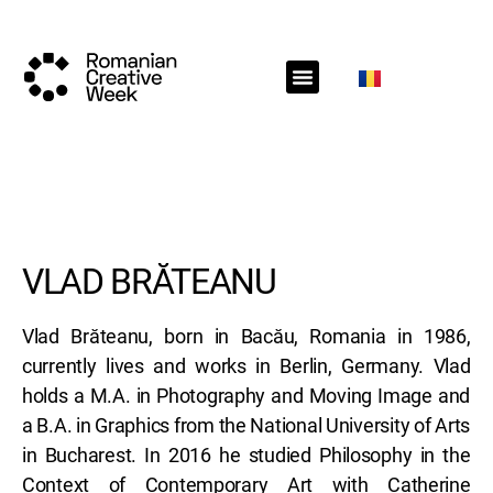
RCW Sections
Schedule
Call for projects
RCW News
RCW Media
#RCW22
VLAD BRĂTEANU
Vlad Brăteanu, born in Bacău, Romania in 1986,
currently lives and works in Berlin, Germany. Vlad
holds a M.A. in Photography and Moving Image and
a B.A. in Graphics from the National University of Arts
in Bucharest. In 2016 he studied Philosophy in the
Context of Contemporary Art with Catherine