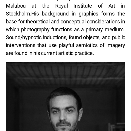
Malabou at the Royal Institute of Art in
Stockholm.His background in graphics forms the
base for theoretical and conceptual considerations in
which photography functions as a primary medium.
Sound/hypnotic inductions, found objects, and public
interventions that use playful semiotics of imagery
are found in his current artistic practice.