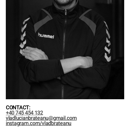
CONTACT:
+40 745 454 132
vladlucianbrateanu@gmail.com
instagram.com/vladbrateanu