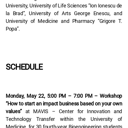
University, University of Life Sciences “Ion Ionescu de
la Brad”, University of Arts George Enescu, and
University of Medicine and Pharmacy “Grigore T.
Popa”.
SCHEDULE
Monday, May 22, 5:00 PM – 7:00 PM – Workshop
“How to start an impact business based on your own
values”
at MAVIS – Center for Innovation and
Technology Transfer within the University of
Medicine, for 30 fourth-year Bioengineering students