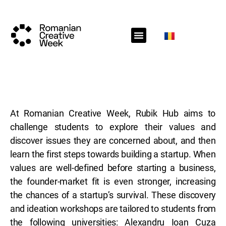
RCW Sections
Schedule
Call for projects
RCW News
RCW Media
#RCW22
At Romanian Creative Week, Rubik Hub aims to
challenge students to explore their values and
discover issues they are concerned about, and then
learn the first steps towards building a startup. When
values are well-defined before starting a business,
the founder-market fit is even stronger, increasing
the chances of a startup’s survival. These discovery
and ideation workshops are tailored to students from
the following universities: Alexandru Ioan Cuza