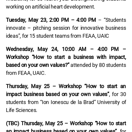
working on artificial heart development.
Tuesday, May 23, 2:00 PM – 4:00 PM
– “Students
innovate – pitching session for innovative business
ideas”, for 15 student teams from FEAA, UAIC
Wednesday, May 24, 10:00 AM – 4:00 PM –
Workshop “How to start a business with impact,
based on your own values?”
attended by 80 students
from FEAA, UAIC.
Thursday, May 25 – Workshop “How to start an
impact business based on your own values”
, for 30
students from “Ion Ionescu de la Brad” University of
Life Sciences.
(TBC) Thursday, May 25 – Workshop “How to start
an impact business based on your own values”
, for