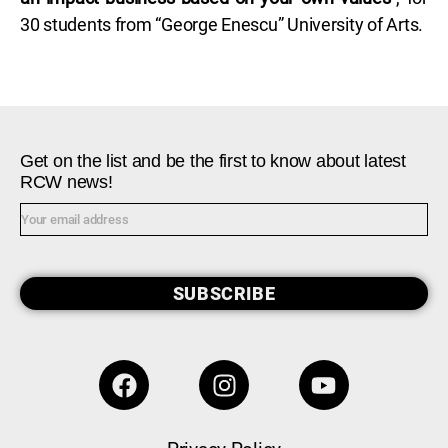
30 students from “George Enescu” University of Arts.
Get on the list and be the first to know about latest
RCW news!
SUBSCRIBE