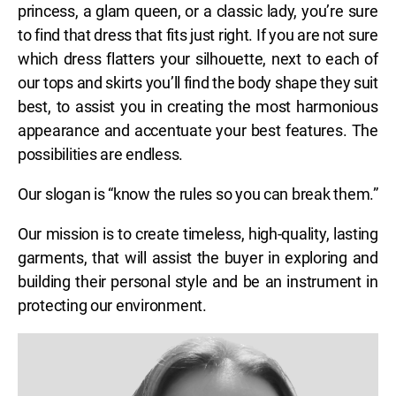
princess, a glam queen, or a classic lady, you’re sure
to find that dress that fits just right. If you are not sure
which dress flatters your silhouette, next to each of
our tops and skirts you’ll find the body shape they suit
best, to assist you in creating the most harmonious
appearance and accentuate your best features. The
possibilities are endless.
Our slogan is “know the rules so you can break them.”
Our mission is to create timeless, high-quality, lasting
garments, that will assist the buyer in exploring and
building their personal style and be an instrument in
protecting our environment.