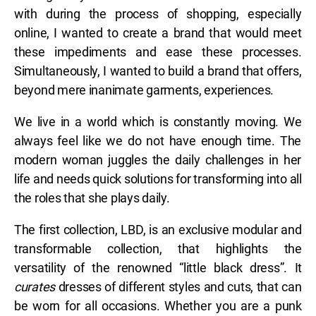
with during the process of shopping, especially
online, I wanted to create a brand that would meet
these impediments and ease these processes.
Simultaneously, I wanted to build a brand that offers,
beyond mere inanimate garments, experiences.
We live in a world which is constantly moving. We
always feel like we do not have enough time. The
modern woman juggles the daily challenges in her
life and needs quick solutions for transforming into all
the roles that she plays daily.
The first collection, LBD, is an exclusive modular and
transformable collection, that highlights the
versatility of the renowned “little black dress”. It
curates
dresses of different styles and cuts, that can
be worn for all occasions. Whether you are a punk