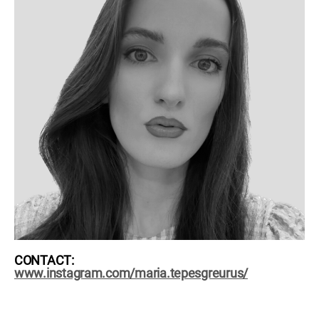
CONTACT:
www.instagram.com/maria.tepesgreurus/