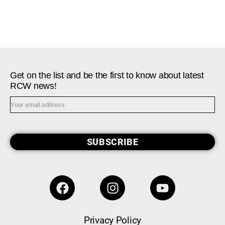
Get on the list and be the first to know about latest
RCW news!
SUBSCRIBE
Privacy Policy