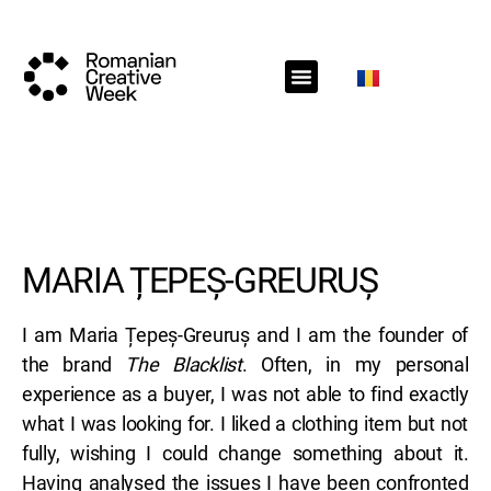
RCW Sections
Schedule
Call for projects
RCW News
RCW Media
#RCW22
MARIA ȚEPEȘ-GREURUȘ
I am Maria Țepeș-Greuruș and I am the founder of
the brand
The Blacklist
. Often, in my personal
experience as a buyer, I was not able to find exactly
what I was looking for. I liked a clothing item but not
fully, wishing I could change something about it.
Having analysed the issues I have been confronted