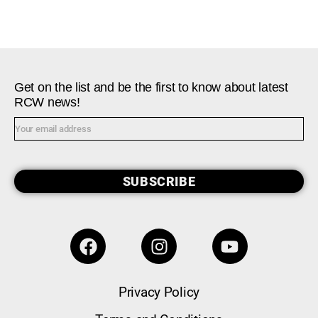
Get on the list and be the first to know about latest
RCW news!
SUBSCRIBE
Privacy Policy