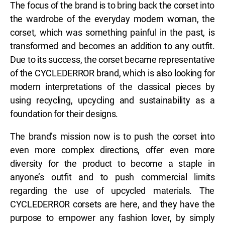
The focus of the brand is to bring back the corset into
the wardrobe of the everyday modern woman, the
corset, which was something painful in the past, is
transformed and becomes an addition to any outfit.
Due to its success, the corset became representative
of the CYCLEDERROR brand, which is also looking for
modern interpretations of the classical pieces by
using recycling, upcycling and sustainability as a
foundation for their designs.
The brand’s mission now is to push the corset into
even more complex directions, offer even more
diversity for the product to become a staple in
anyone’s outfit and to push commercial limits
regarding the use of upcycled materials. The
CYCLEDERROR corsets are here, and they have the
purpose to empower any fashion lover, by simply