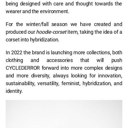
being designed with care and thought towards the
wearer and the environment.
For the winter/fall season we have created and
produced our
hoodie-corset
item, taking the idea of a
corset into hybridization.
In 2022 the brand is launching more collections, both
clothing and accessories that will push
CYCLEDERROR forward into more complex designs
and more diversity, always looking for innovation,
sustainability, versatility, feminist, hybridization, and
identity.