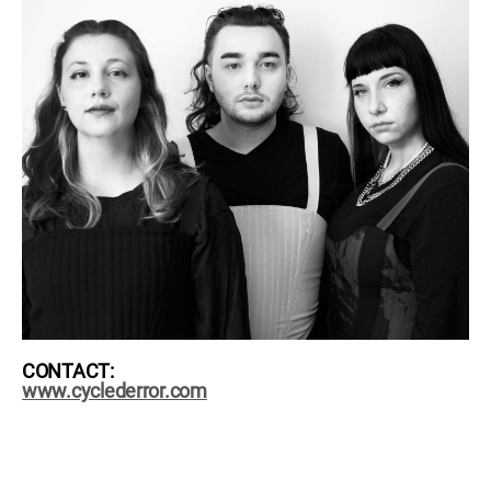
CONTACT:
www.cyclederror.com