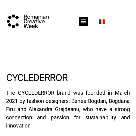
RCW Sections
Schedule
Call for projects
RCW News
RCW Media
#RCW22
CYCLEDERROR
The CYCLEDERROR brand was founded in March
2021 by fashion designers: Benea Bogdan, Bogdana
Firu and Alexandra Grajdeanu, who have a strong
connection and passion for sustainability and
innovation.